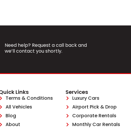
Need help? Request a call back and
we’ll contact you shortly.
Quick Links
Services
Terms & Conditions
Luxury Cars
All Vehicles
Airport Pick & Drop
Blog
Corporate Rentals
About
Monthly Car Rentals