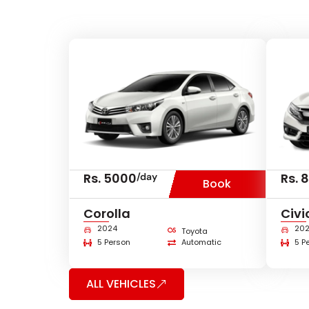
Rs. 5000
Rs. 
/day
Book
Corolla
Civi
2024
20
Toyota
5 Person
Automatic
5 P
ALL VEHICLES