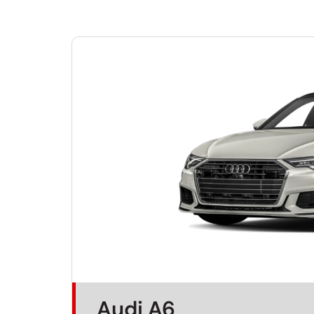
Audi A6