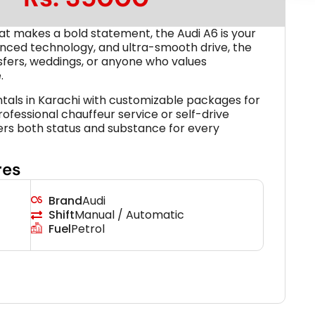
hat makes a bold statement, the Audi A6 is your
vanced technology, and ultra-smooth drive, the
ansfers, weddings, or anyone who values
.
ntals in Karachi with customizable packages for
rofessional chauffeur service or self-drive
vers both status and substance for every
res
Brand
Audi
Shift
Manual / Automatic
Fuel
Petrol