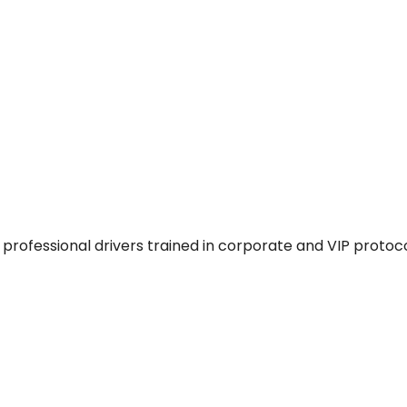
professional drivers trained in corporate and VIP protoco