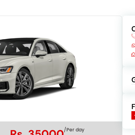
/Per day
Rs. 35000