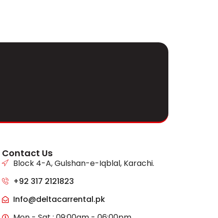
Contact Us
Block 4-A, Gulshan-e-Iqblal, Karachi.
+92 317 2121823
Info@deltacarrental.pk
Mon - Sat : 09:00am - 06:00pm