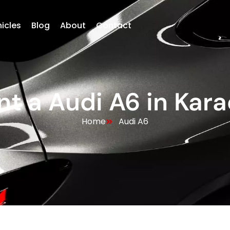
hicles
Blog
About
Contact
nt a Audi A6 in Kara
Home
Audi A6