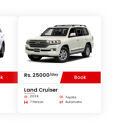
Rs. 25000
/day
ok
Book
Land Cruiser
2024
Toyota
7 Person
Automatic