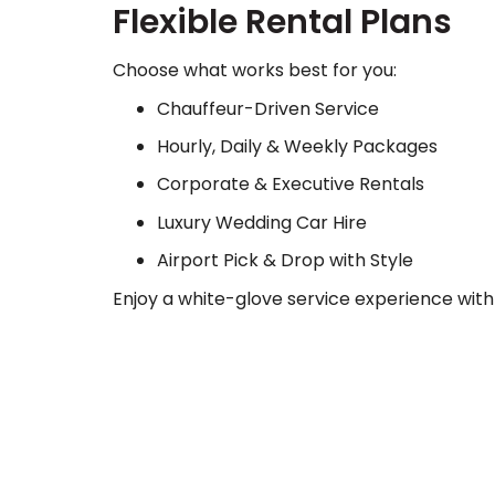
Flexible Rental Plans
Choose what works best for you:
Chauffeur-Driven Service
Hourly, Daily & Weekly Packages
Corporate & Executive Rentals
Luxury Wedding Car Hire
Airport Pick & Drop with Style
Enjoy a white-glove service experience with 