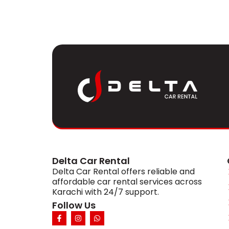
Delta Car Rental
Delta Car Rental offers reliable and
affordable car rental services across
Karachi with 24/7 support.
Follow Us