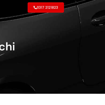
0317 2121823
chi