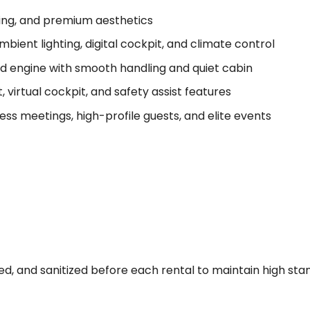
hting, and premium aesthetics
mbient lighting, digital cockpit, and climate control
 engine with smooth handling and quiet cabin
 virtual cockpit, and safety assist features
ness meetings, high-profile guests, and elite events
viced, and sanitized before each rental to maintain high st