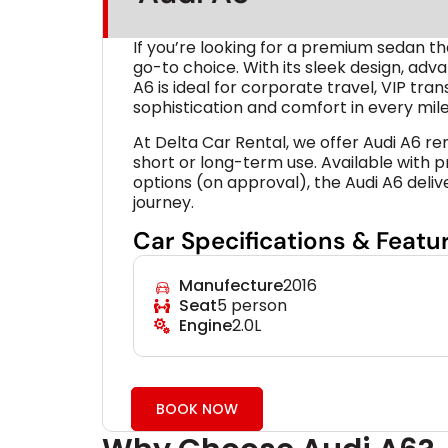
If you’re looking for a premium sedan t
go-to choice. With its sleek design, ad
A6 is ideal for corporate travel, VIP tr
sophistication and comfort in every mile
At Delta Car Rental, we offer Audi A6 re
short or long-term use. Available with p
options (on approval), the Audi A6 deli
journey.
Car Specifications & Featu
Manufecture
2016
Seat
5 person
Engine
2.0L
BOOK NOW