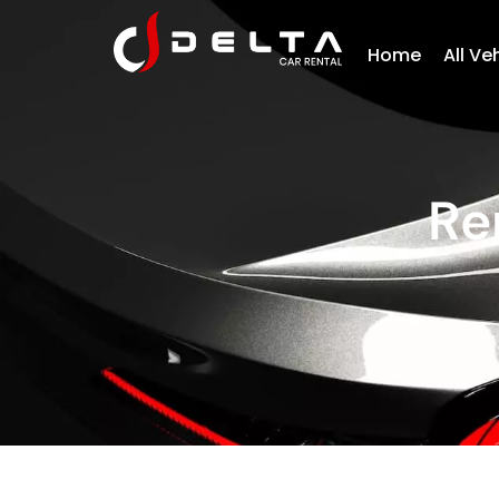
Home
All Ve
Re