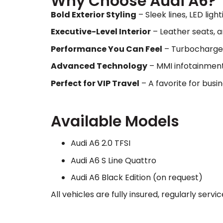
Why Choose Audi A6?
Bold Exterior Styling
– Sleek lines, LED lig
Executive-Level Interior
– Leather seats, a
Performance You Can Feel
– Turbocharged
Advanced Technology
– MMI infotainment,
Perfect for VIP Travel
– A favorite for busi
Available Models
Audi A6 2.0 TFSI
Audi A6 S Line Quattro
Audi A6 Black Edition (on request)
All vehicles are fully insured, regularly ser