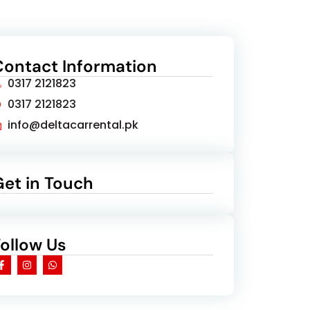
Contact Information
0317 2121823
0317 2121823
info@deltacarrental.pk
Get in Touch
Follow Us