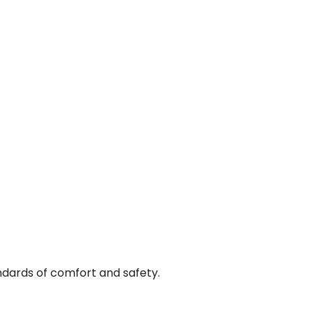
andards of comfort and safety.