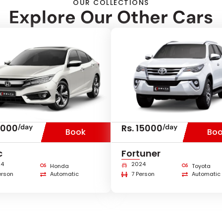
OUR COLLECTIONS
Explore Our Other Cars
8000
Rs. 15000
/day
/day
Book
Bo
c
Fortuner
24
2024
Honda
Toyota
erson
Automatic
7 Person
Automatic